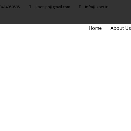
 9414050595
jkpet.jpr@gmail.com
info@jkpet.in
Home
About Us