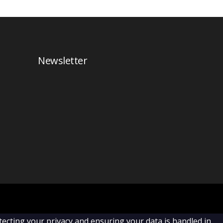
Newsletter
cting your privacy and ensuring your data is handled in