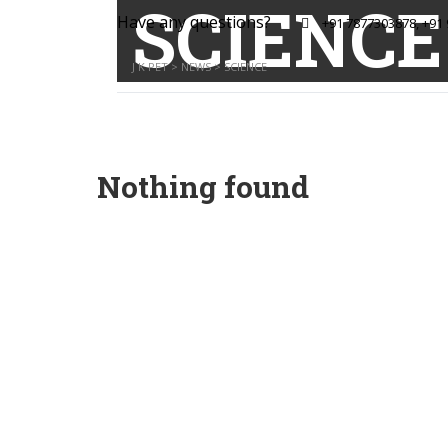
SCIENCE
Have any questions?
+91 7877303878, +91
J K PET
>
NEWS
>
SCIENCE
Nothing found