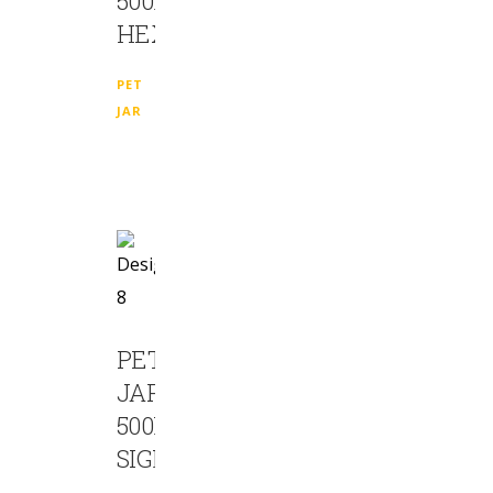
500ML
HEXA
PET
JAR
PET
JAR
500ML
SIGMA