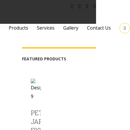
Products
Services
Gallery
Contact Us
FEATURED PRODUCTS
PET
JAR