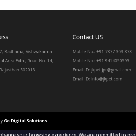
ess
Contact US
7, Badharna, Vishwakarma
Mobile No.: +91 7877 303 878
ial Area Extn., Road No. 14,
Mobile No.: +91 9414050595
, Rajasthan 302013
Email ID: jkpet.jpr@gmail.com
Email ID: Info@jkpet.com
By
Go Digital Solutions
nhance your browsing experience. We are committed to prote