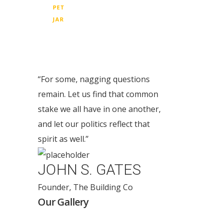
PET
JAR
“For some, nagging questions
remain. Let us find that common
stake we all have in one another,
and let our politics reflect that
spirit as well.”
JOHN S. GATES
Founder, The Building Co
Our Gallery