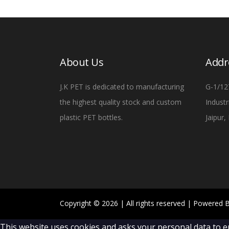
About Us
Addr
J.K PET is dedicated to manufacturing
G-1/12
the highest quality stock and custom
Industr
plastic PET bottles.
Jaipur
Copyright ©
2026
| All rights reserved | Powered 
This website uses cookies and asks your personal data to e