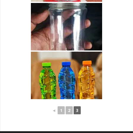
◄
1
2
3