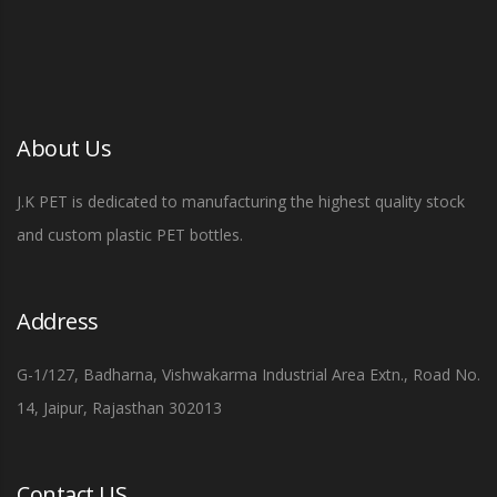
About Us
J.K PET is dedicated to manufacturing the highest quality stock
and custom plastic PET bottles.
Address
G-1/127, Badharna, Vishwakarma Industrial Area Extn., Road No.
14, Jaipur, Rajasthan 302013
Contact US