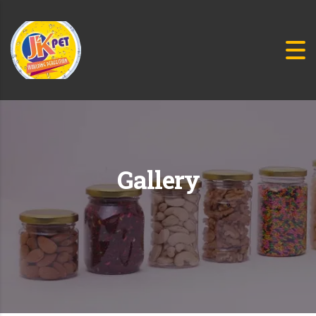
Gallery